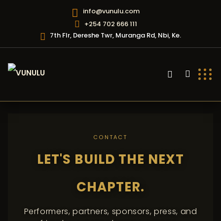
info@vunulu.com
+254 702 666 111
7th Flr, Dereshe Twr, Muranga Rd, Nbi, Ke.
CONTACT
LET'S BUILD THE NEXT
CHAPTER.
Performers, partners, sponsors, press, and