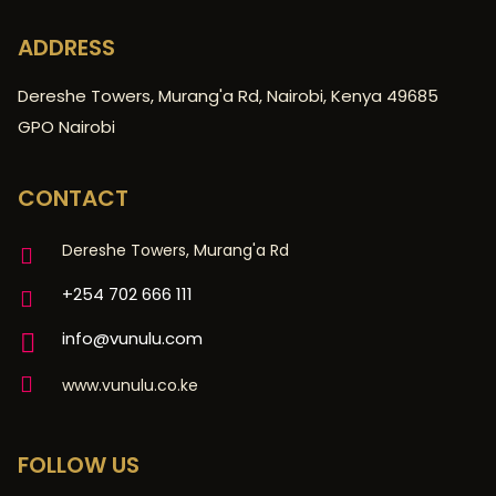
ADDRESS
Dereshe Towers, Murang'a Rd, Nairobi, Kenya 49685
GPO Nairobi
CONTACT
Dereshe Towers, Murang'a Rd
+254 702 666 111
info@vunulu.com
www.vunulu.co.ke
FOLLOW US