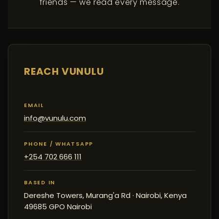
friends — we read every message.
REACH VUNULU
EMAIL
info@vunulu.com
PHONE / WHATSAPP
+254 702 666 111
BASED IN
Dereshe Towers, Murang'a Rd · Nairobi, Kenya
49685 GPO Nairobi