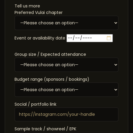
Tell us more
Preferred Vulai chapter
Event or availability date
Group size / Expected attendance
Budget range (sponsors / bookings)
Social / portfolio link
Sample track / showreel / EPK