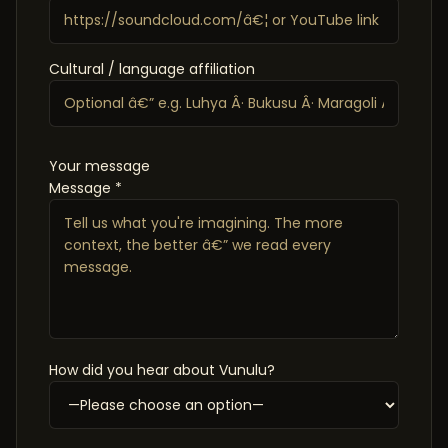
Cultural / language affiliation
Your message
Message *
How did you hear about Vunulu?