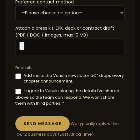
Preferred contact method
Attach a press kit, EPK, deck or contract draft
(PDF / DOC / images, max 10 MB)
Final bits
Add me to the Vunulu newsletter â€” drops every
chapter announcement.
I agree to Vunulu storing the details I've shared
above so the team can respond. We won't share
them with third parties. *
We typically reply within
1â€“2 business days (East Africa Time).