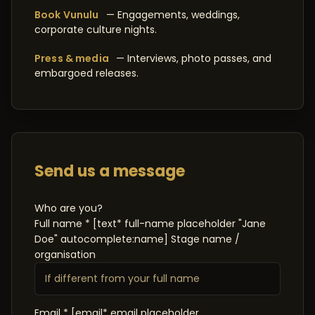
Book Vunulu
— Engagements, weddings,
corporate culture nights.
Press & media
— Interviews, photo passes, and
embargoed releases.
Send us a message
Who are you?
Full name * [text* full-name placeholder "Jane
Doe" autocomplete:name] Stage name /
organisation
Email * [email* email placeholder