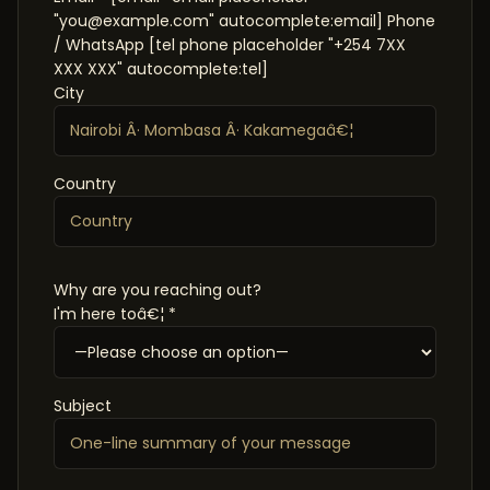
"you@example.com" autocomplete:email] Phone
/ WhatsApp [tel phone placeholder "+254 7XX
XXX XXX" autocomplete:tel]
City
Country
Why are you reaching out?
I'm here toâ€¦ *
Subject