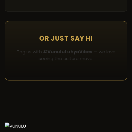
OR JUST SAY HI
Tag us with
#VunuluLuhyaVibes
— we love
seeing the culture move.