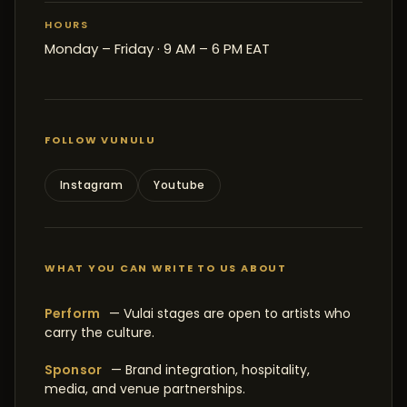
HOURS
Monday – Friday · 9 AM – 6 PM EAT
FOLLOW VUNULU
Instagram
Youtube
WHAT YOU CAN WRITE TO US ABOUT
Perform
— Vulai stages are open to artists who
carry the culture.
Sponsor
— Brand integration, hospitality,
media, and venue partnerships.