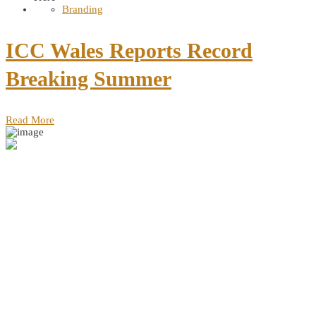
Branding
ICC Wales Reports Record
Breaking Summer
Read More
Address
Dereshe Towers, Murang'a Rd, Nairobi, Kenya 49685 GPO Nairobi
Contact
Dereshe Towers, Murang'a Rd
+254 702 666 111
info@vunulu.com