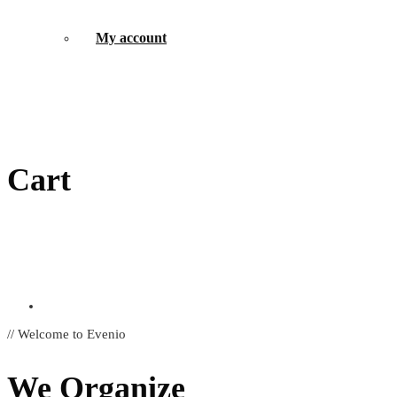
My account
Cart
// Welcome to Evenio
We Organize