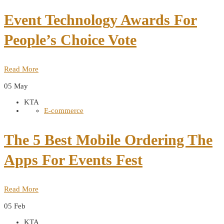
Event Technology Awards For
People’s Choice Vote
Read More
05
May
KTA
E-commerce
The 5 Best Mobile Ordering The
Apps For Events Fest
Read More
05
Feb
KTA