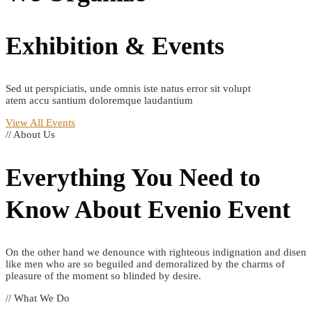
Exhibition & Events
Sed ut perspiciatis, unde omnis iste natus error sit volupt
atem accu santium doloremque laudantium
View All Events
// About Us
Everything You Need to
Know About
Evenio
Event
On the other hand we denounce with righteous indignation and disen
like men who are so beguiled and demoralized by the charms of
pleasure of the moment so blinded by desire.
// What We Do