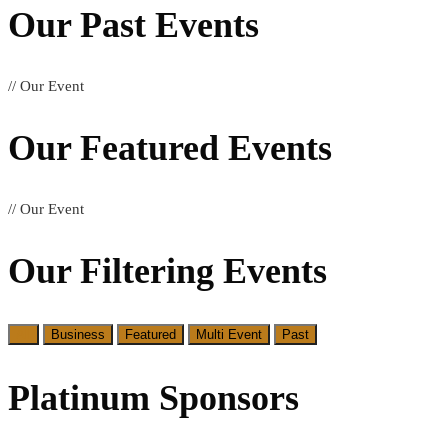
Our Past
Events
// Our Event
Our Featured
Events
// Our Event
Our Filtering
Events
All
Business
Featured
Multi Event
Past
Platinum Sponsors