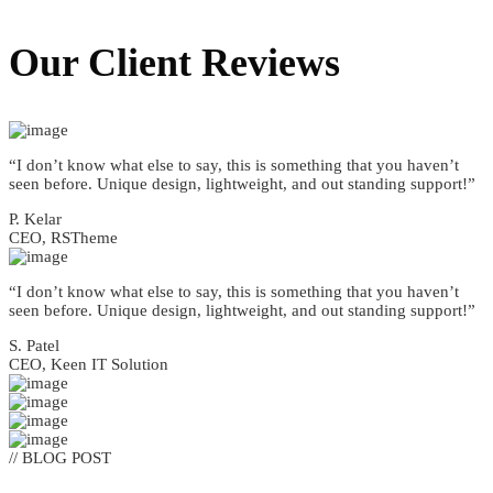
Our Client
Reviews
“I don’t know what else to say, this is something that you haven’t
seen before. Unique design, lightweight, and out standing support!”
P. Kelar
CEO, RSTheme
“I don’t know what else to say, this is something that you haven’t
seen before. Unique design, lightweight, and out standing support!”
S. Patel
CEO, Keen IT Solution
// BLOG POST