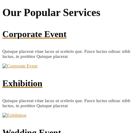
Our Popular
Services
Corporate Event
Quisque placerat vitae lacus ut sceleris que. Fusce luctus odioac nibh
luctus, in porttitor Quisque placerat
Exhibition
Quisque placerat vitae lacus ut sceleris que. Fusce luctus odioac nibh
luctus, in porttitor Quisque placerat
Wedding Event