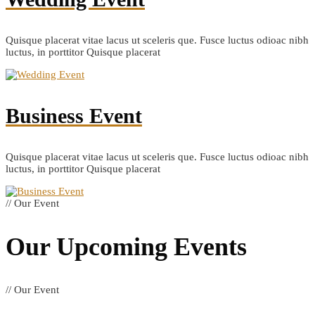
Quisque placerat vitae lacus ut sceleris que. Fusce luctus odioac nibh
luctus, in porttitor Quisque placerat
Business Event
Quisque placerat vitae lacus ut sceleris que. Fusce luctus odioac nibh
luctus, in porttitor Quisque placerat
// Our Event
Our Upcoming
Events
// Our Event