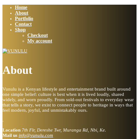
Home
About
Portfolio
Contact
Shop
Checkout
My account
About
Vunulu is a Kenyan lifestyle and entertainment brand built around
one simple belief: culture is best when it is lived loudly, shared
widely, and worn proudly. From sold-out festivals to everyday wear
that tells a story, we exist to connect people to heritage in ways that
feel modern, joyful, and unmistakably ours.
.
Location
7th Flr, Dereshe Twr, Muranga Rd, Nbi, Ke.
Mail us
info@vunulu.com