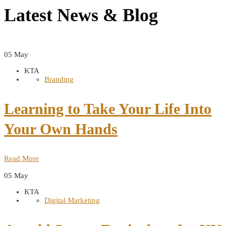
Latest News &
Blog
05
May
KTA
Branding
Learning to Take Your Life Into
Your Own Hands
Read More
05
May
KTA
Digital Marketing