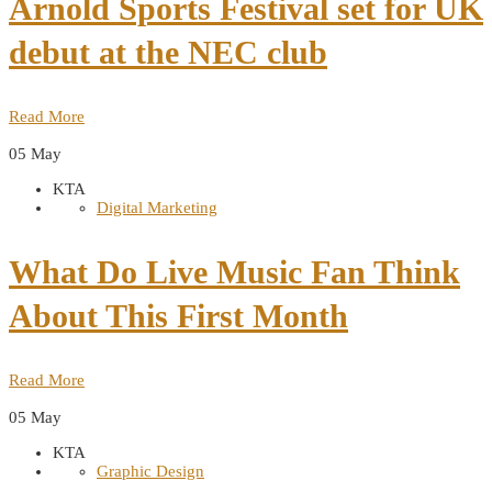
Arnold Sports Festival set for UK
debut at the NEC club
Read More
05
May
KTA
Digital Marketing
What Do Live Music Fan Think
About This First Month
Read More
05
May
KTA
Graphic Design