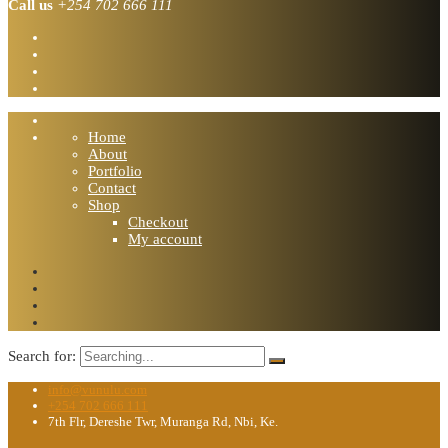
Call us
+254 702 666 111
Home
About
Portfolio
Contact
Shop
Checkout
My account
Search for:
info@vunulu.com
+254 702 666 111
7th Flr, Dereshe Twr, Muranga Rd, Nbi, Ke.