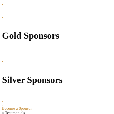
Gold Sponsors
Silver Sponsors
Become a Sponsor
// Testimonials