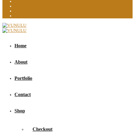
Home
About
Portfolio
Contact
Shop
Checkout