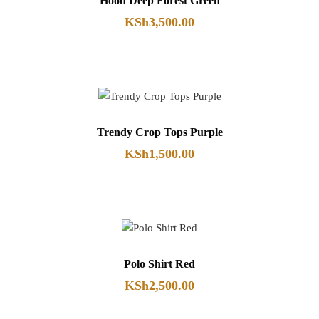
Hood Deep Forest Green
KSh
3,500.00
Trendy Crop Tops Purple
KSh
1,500.00
Polo Shirt Red
KSh
2,500.00