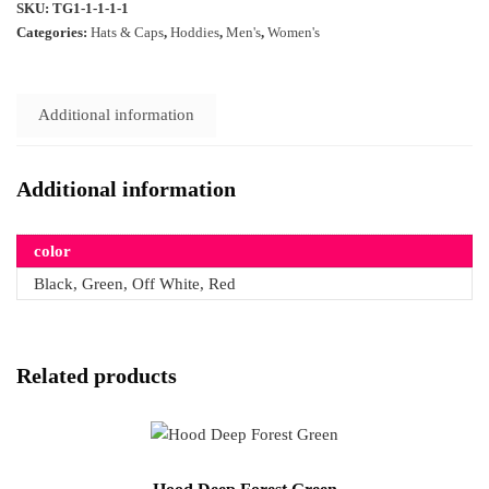
SKU:
TG1-1-1-1-1
Categories:
Hats & Caps
,
Hoddies
,
Men's
,
Women's
Additional information
Additional information
color
Black, Green, Off White, Red
Related products