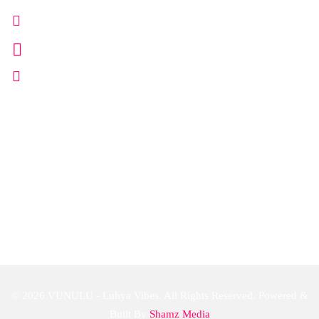
+254 702 666 111
info@vunulu.com
www.vunulu.co.ke
Follow Us
© 2026 VUNULU - Luhya Vibes. All Rights Reserved. Powered &
Built By
Shamz Media