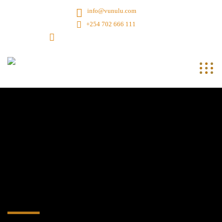
info@vunulu.com
+254 702 666 111
7th Flr, Dereshe Twr, Muranga Rd, Nbi, Ke.