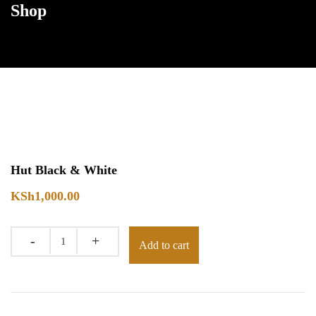
Shop
Hut Black & White
KSh
1,000.00
Quantity
Add to cart