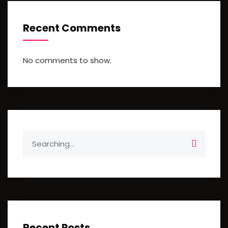
Recent Comments
No comments to show.
Search
for:
Recent Posts