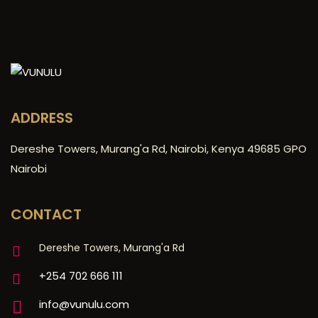
ADDRESS
Dereshe Towers, Murang'a Rd, Nairobi, Kenya 49685 GPO
Nairobi
CONTACT
Dereshe Towers, Murang'a Rd
+254 702 666 111
info@vunulu.com