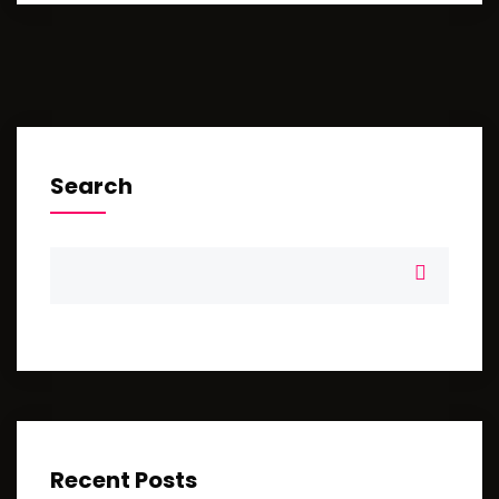
Search
Recent Posts