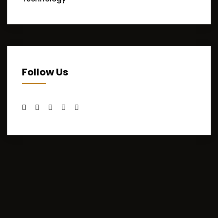
Follow Us