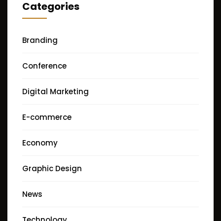
Categories
Branding
Conference
Digital Marketing
E-commerce
Economy
Graphic Design
News
Technology