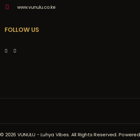
www.vunulu.co.ke
FOLLOW US
© 2026 VUNULU - Luhya Vibes. All Rights Reserved. Powered