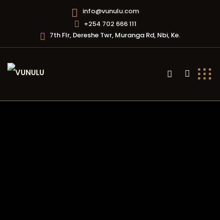
info@vunulu.com
+254 702 666 111
7th Flr, Dereshe Twr, Muranga Rd, Nbi, Ke.