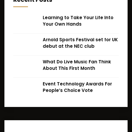
Learning to Take Your Life Into
Your Own Hands
Arnold Sports Festival set for UK
debut at the NEC club
What Do Live Music Fan Think
About This First Month
Event Technology Awards For
People’s Choice Vote