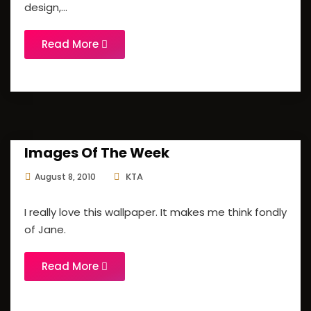
design,...
Read More
Images Of The Week
KTA
August 8, 2010
I really love this wallpaper. It makes me think fondly
of Jane.
Read More