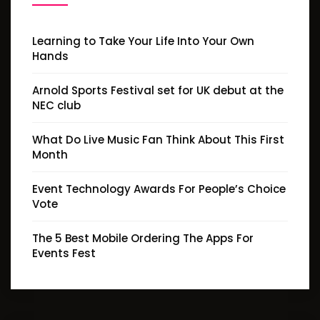
Learning to Take Your Life Into Your Own
Hands
Arnold Sports Festival set for UK debut at the
NEC club
What Do Live Music Fan Think About This First
Month
Event Technology Awards For People’s Choice
Vote
The 5 Best Mobile Ordering The Apps For
Events Fest