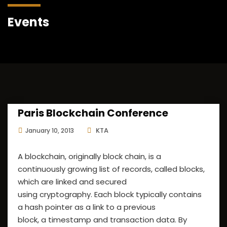
Events
Paris Blockchain Conference
KTA
January 10, 2013
A blockchain, originally block chain, is a
continuously growing list of records, called blocks,
which are linked and secured
using cryptography. Each block typically contains
a hash pointer as a link to a previous
block, a timestamp and transaction data. By