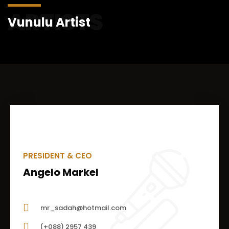
ARTISTS
Vunulu Artist
PRESIDENT & CEO
Angelo Markel
mr_sadah@hotmail.com
(+088) 2957 439