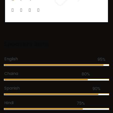
Speakers Skills
English
95%
Chaina
80%
Spanish
90%
Hindi
75%