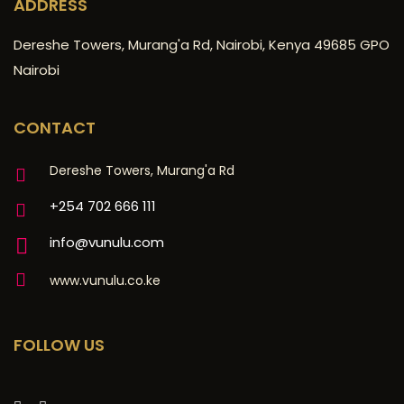
ADDRESS
Dereshe Towers, Murang'a Rd, Nairobi, Kenya 49685 GPO
Nairobi
CONTACT
Dereshe Towers, Murang'a Rd
+254 702 666 111
info@vunulu.com
www.vunulu.co.ke
FOLLOW US