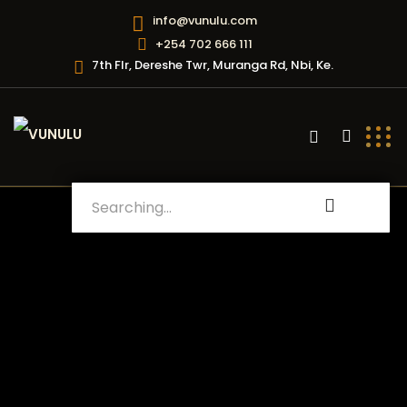
info@vunulu.com
+254 702 666 111
7th Flr, Dereshe Twr, Muranga Rd, Nbi, Ke.
Search
for: