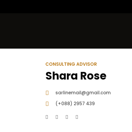
CONSULTING ADVISOR
Shara Rose
sarlinemail@gmail.com
(+088) 2957 439