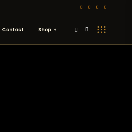
Contact
Shop