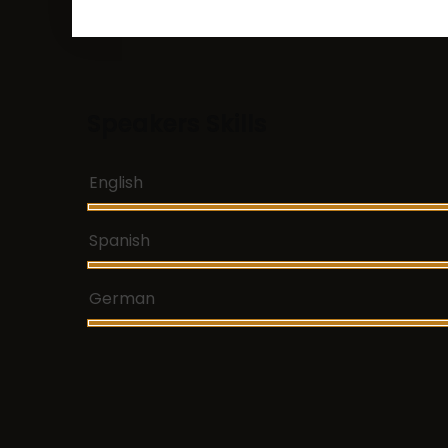
Speakers Skills
English
Spanish
German