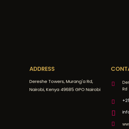
ADDRESS
CONT
Dereshe Towers, Murang'a Rd,
De
Rd
Nairobi, Kenya 49685 GPO Nairobi
+25
in
ww