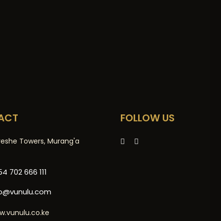
ACT
FOLLOW US
reshe Towers, Murang'a
4 702 666 111
fo@vunulu.com
w.vunulu.co.ke