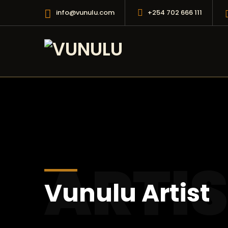
info@vunulu.com
+254 702 666 111
ARTI
Vunulu Artist