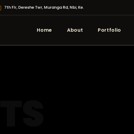
7th Flr, Dereshe Twr, Muranga Rd, Nbi, Ke.
Home
About
Portfolio
STS