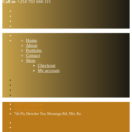
Call us
+254 702 666 111
Home
About
Portfolio
Contact
Shop
Checkout
My account
info@vunulu.com
+254 702 666 111
7th Flr, Dereshe Twr, Muranga Rd, Nbi, Ke.