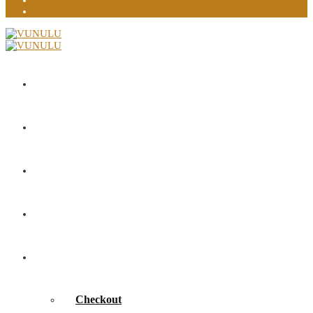
Home
About
Portfolio
Contact
Shop
Checkout