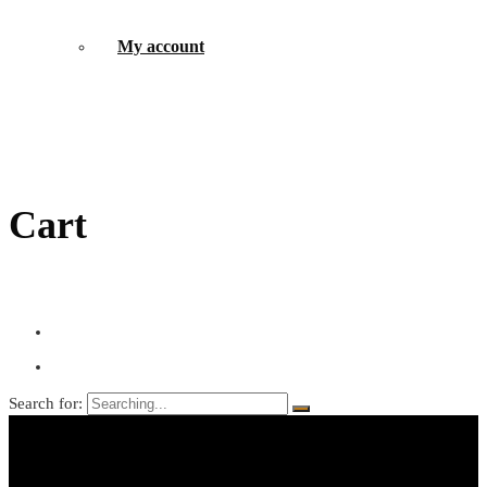
My account
Cart
Search for: