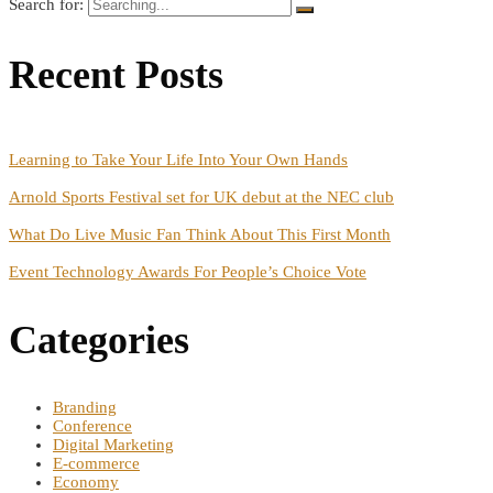
Search for:
Recent Posts
Learning to Take Your Life Into Your Own Hands
Arnold Sports Festival set for UK debut at the NEC club
What Do Live Music Fan Think About This First Month
Event Technology Awards For People’s Choice Vote
Categories
Branding
Conference
Digital Marketing
E-commerce
Economy