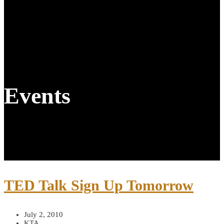
Events
TED Talk Sign Up Tomorrow
July 2, 2010
KTA