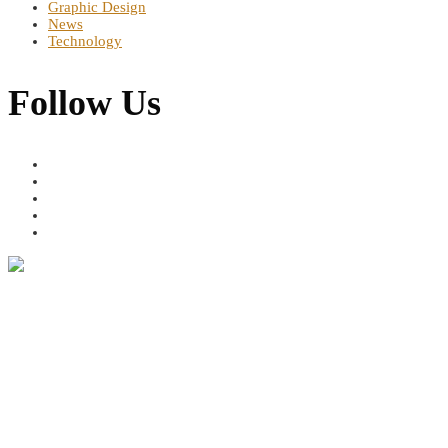
Graphic Design
News
Technology
Follow Us
Address
Dereshe Towers, Murang'a Rd, Nairobi, Kenya 49685 GPO Nairobi
Contact