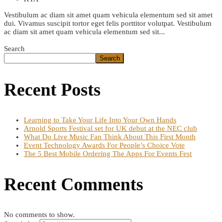
Vestibulum ac diam sit amet quam vehicula elementum sed sit amet
dui. Vivamus suscipit tortor eget felis porttitor volutpat. Vestibulum
ac diam sit amet quam vehicula elementum sed sit...
Read More
Search
Search
Recent Posts
Learning to Take Your Life Into Your Own Hands
Arnold Sports Festival set for UK debut at the NEC club
What Do Live Music Fan Think About This First Month
Event Technology Awards For People’s Choice Vote
The 5 Best Mobile Ordering The Apps For Events Fest
Recent Comments
No comments to show.