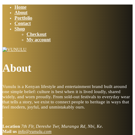
Home
About
Portfolio
Contact
Shop
Checkout
My account
About
Vunulu is a Kenyan lifestyle and entertainment brand built around
one simple belief: culture is best when it is lived loudly, shared
widely, and worn proudly. From sold-out festivals to everyday wear
that tells a story, we exist to connect people to heritage in ways that
feel modern, joyful, and unmistakably ours.
.
Location
7th Flr, Dereshe Twr, Muranga Rd, Nbi, Ke.
Mail us
info@vunulu.com