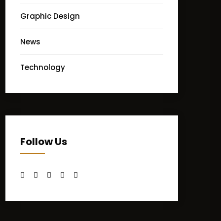
Graphic Design
News
Technology
Follow Us