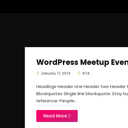
WordPress Meetup Even
January 11, 2013
KTA
Headings Header one Header two Header th
Blockquotes Single line blockquote: Stay hun
reference: People...
Read More