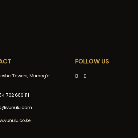
ACT
FOLLOW US
reshe Towers, Murang'a
4 702 666 111
fo@vunulu.com
w.vunulu.co.ke