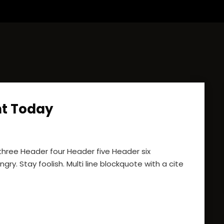
t Today
ree Header four Header five Header six
gry. Stay foolish. Multi line blockquote with a cite