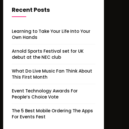
Recent Posts
Learning to Take Your Life Into Your
Own Hands
Arnold Sports Festival set for UK
debut at the NEC club
What Do Live Music Fan Think About
This First Month
Event Technology Awards For
People’s Choice Vote
The 5 Best Mobile Ordering The Apps
For Events Fest