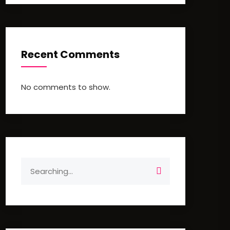
Recent Comments
No comments to show.
Search
for: