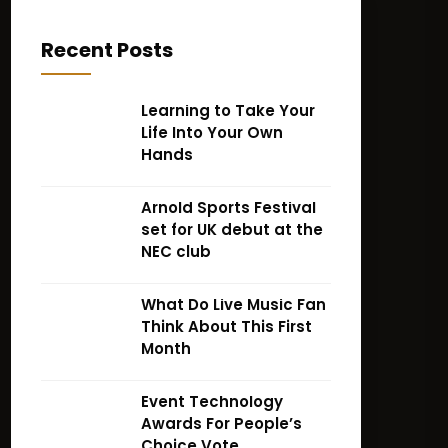
Recent Posts
Learning to Take Your
Life Into Your Own
Hands
Arnold Sports Festival
set for UK debut at the
NEC club
What Do Live Music Fan
Think About This First
Month
Event Technology
Awards For People’s
Choice Vote