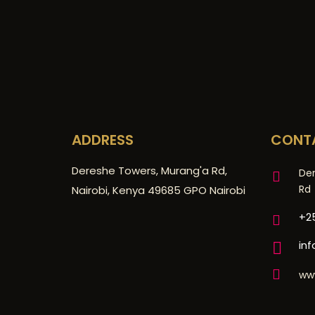
ADDRESS
CONT
Dereshe Towers, Murang'a Rd,
De
Rd
Nairobi, Kenya 49685 GPO Nairobi
+25
in
ww