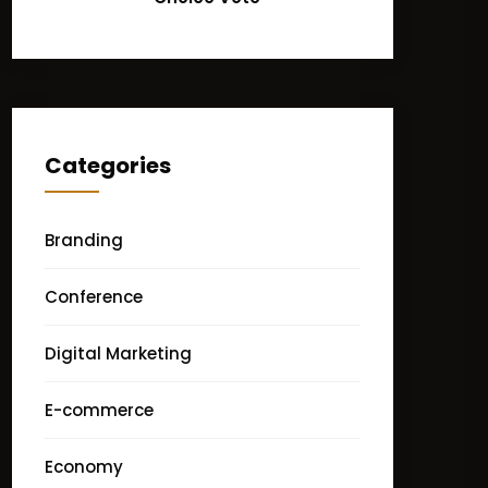
Categories
Branding
Conference
Digital Marketing
E-commerce
Economy