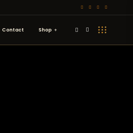
Contact
Shop