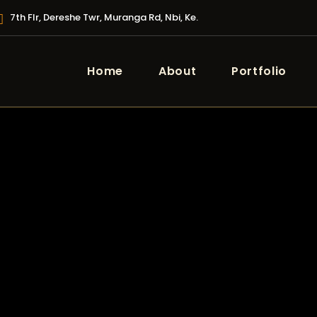
7th Flr, Dereshe Twr, Muranga Rd, Nbi, Ke.
Home
About
Portfolio