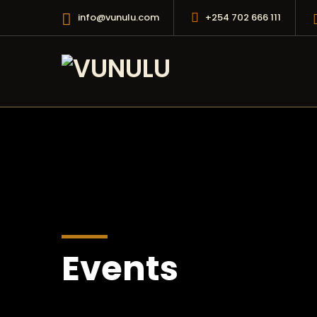
info@vunulu.com
+254 702 666 111
Events