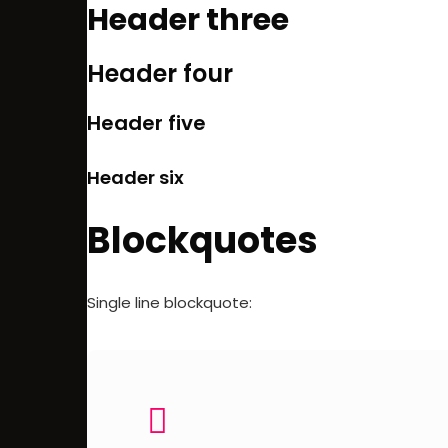
Header three
Header four
Header five
Header six
Blockquotes
Single line blockquote: