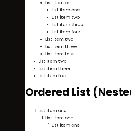
List item one
List item one
List item two
List item three
List item four
List item two
List item three
List item four
List item two
List item three
List item four
Ordered List (Neste
List item one
List item one
List item one