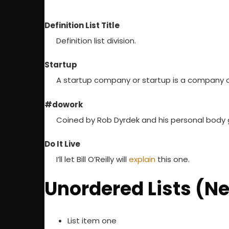
Definition List Title
Definition list division.
Startup
A startup company or startup is a company o
#dowork
Coined by Rob Dyrdek and his personal body gu
Do It Live
I’ll let Bill O’Reilly will
explain
this one.
Unordered Lists (N
List item one