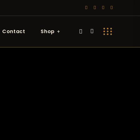
Contact
Shop