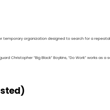
r temporary organization designed to search for a repeata
ard Christopher “Big Black” Boykins, “Do Work” works as a se
ested)