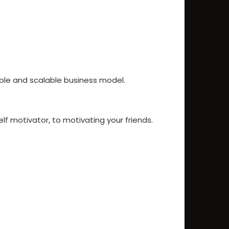
ble and scalable business model.
lf motivator, to motivating your friends.