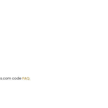
ss.com code
FAQ
.