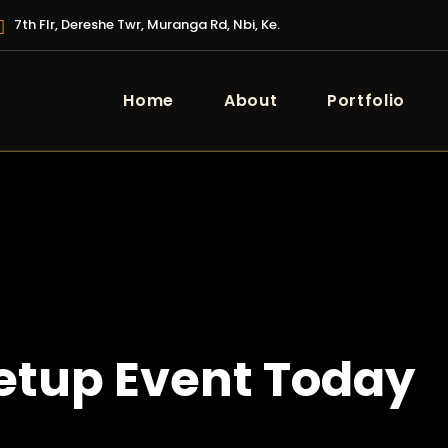
7th Flr, Dereshe Twr, Muranga Rd, Nbi, Ke.
Home
About
Portfolio
tup Event Today