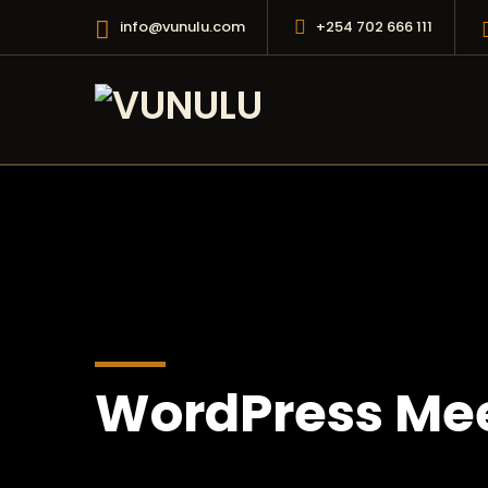
info@vunulu.com
+254 702 666 111
WordPress Mee