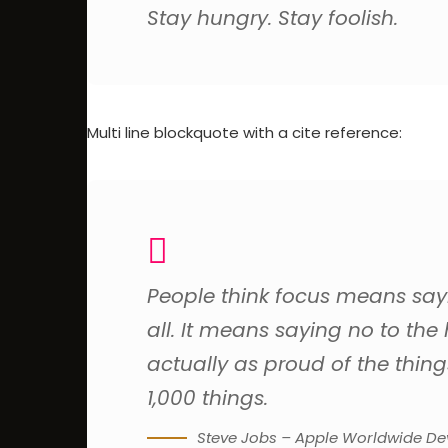
Stay hungry. Stay foolish.
Multi line blockquote with a cite reference:
People think focus means sayin
all. It means saying no to the
actually as proud of the thing
1,000 things.
Steve Jobs – Apple Worldwide Dev