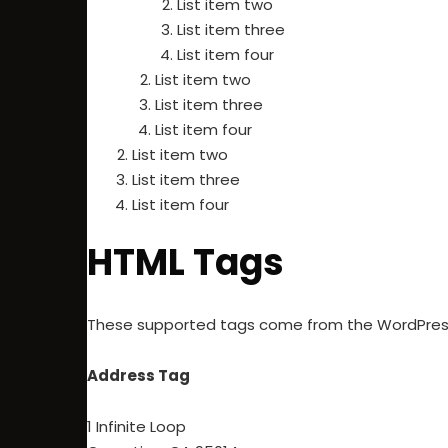
List item two
List item three
List item four
List item two
List item three
List item four
List item two
List item three
List item four
HTML Tags
These supported tags come from the WordPre
Address Tag
1 Infinite Loop