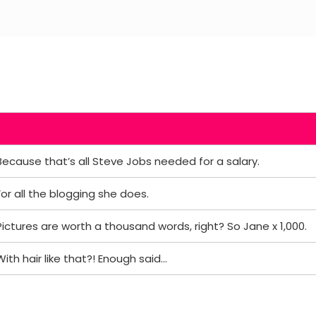
Because that’s all Steve Jobs needed for a salary.
For all the blogging she does.
Pictures are worth a thousand words, right? So Jane x 1,000.
With hair like that?! Enough said…