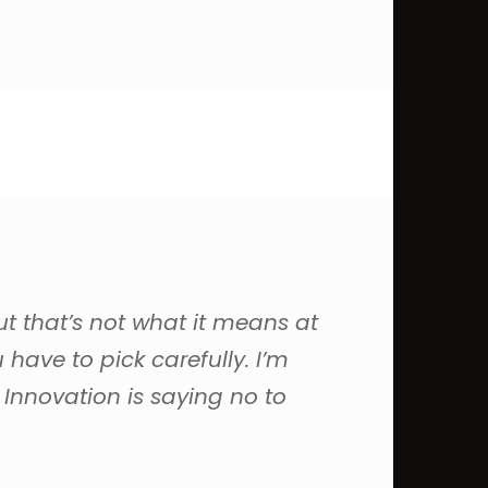
ut that’s not what it means at
have to pick carefully. I’m
 Innovation is saying no to