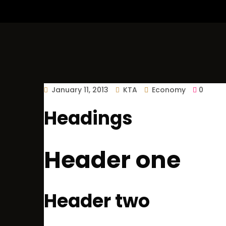
January 11, 2013
KTA
Economy
0
Headings
Header one
Header two