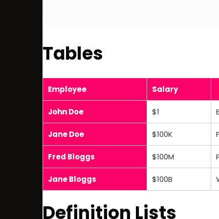
Tables
Employee
Salary
John Doe
$1
Jane Doe
$100K
Fred Bloggs
$100M
Jane Bloggs
$100B
Definition Lists