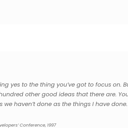
g yes to the thing you’ve got to focus on. B
 hundred other good ideas that there are. You 
s we haven’t done as the things I have done.
elopers’ Conference, 1997